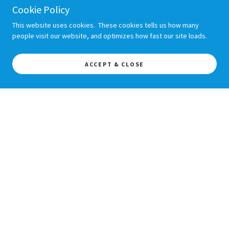
Cookie Policy
This website uses cookies. These cookies tells us how many
people visit our website, and optimizes how fast our site loads.
ACCEPT & CLOSE