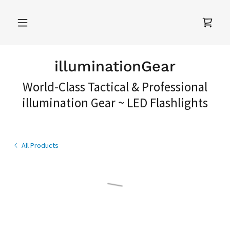
illuminationGear
World-Class Tactical & Professional
illumination Gear ~ LED Flashlights
All Products