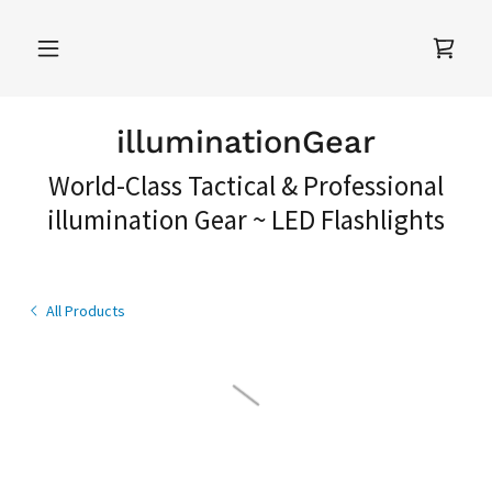
illuminationGear
World-Class Tactical & Professional
illumination Gear ~ LED Flashlights
All Products