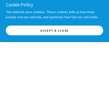
Cookie Policy
This website uses cookies. These cookies tells us how many
people visit our website, and optimizes how fast our site loads.
ACCEPT & CLOSE